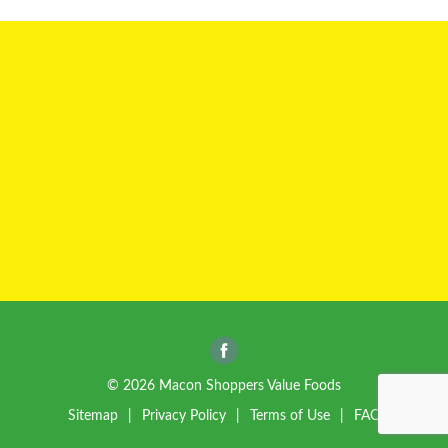
a
v
i
g
a
t
© 2026 Macon Shoppers Value Foods
Sitemap
Privacy Policy
Terms of Use
FAQ
i