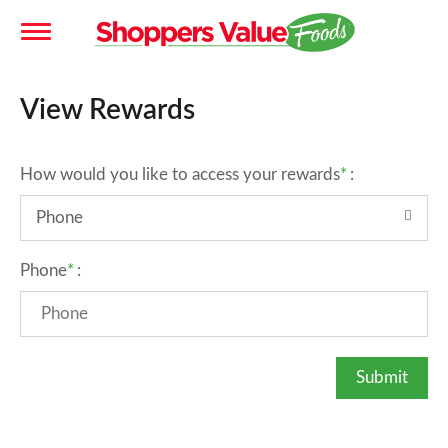
T
View Rewards
o
How would you like to access your rewards
:
g
Phone
g
Phone
:
l
e
n