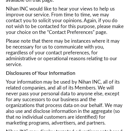
available on that page.
Nihan INC would like to hear your views to help us
improve our service. From time to time, we may
contact you to solicit your opinions. Again, if you do
not wish to be contacted for this purpose, please make
your choice on the “Contact Preferences” page.
Please note that there may be instances where it may
be necessary for us to communicate with you,
regardless of your contact preferences, for
administrative or operational reasons relating to our
service.
Disclosures of Your Information
Your information may be used by Nihan INC, all of its
related companies, and all of its Members. We will
never pass your personal data to anyone else, except
for any successors to our business and the
organizations that process data on our behalf. We may
also use and disclose information in the aggregate (so
that no individual customers are identified) for
marketing programs, advertisers, and partners.