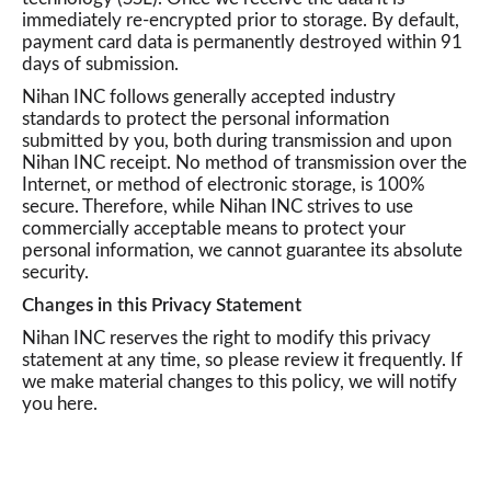
immediately re-encrypted prior to storage. By default,
payment card data is permanently destroyed within 91
days of submission.
Nihan INC follows generally accepted industry
standards to protect the personal information
submitted by you, both during transmission and upon
Nihan INC receipt. No method of transmission over the
Internet, or method of electronic storage, is 100%
secure. Therefore, while Nihan INC strives to use
commercially acceptable means to protect your
personal information, we cannot guarantee its absolute
security.
Changes in this Privacy Statement
Nihan INC reserves the right to modify this privacy
statement at any time, so please review it frequently. If
we make material changes to this policy, we will notify
you here.