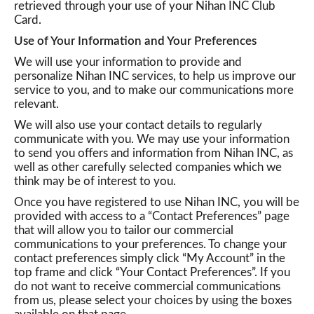
retrieved through your use of your Nihan INC Club
Card.
o
Use of Your Information and Your Preferences
We will use your information to provide and
n
personalize Nihan INC services, to help us improve our
service to you, and to make our communications more
relevant.
We will also use your contact details to regularly
communicate with you. We may use your information
to send you offers and information from Nihan INC, as
well as other carefully selected companies which we
think may be of interest to you.
Once you have registered to use Nihan INC, you will be
provided with access to a “Contact Preferences” page
that will allow you to tailor our commercial
communications to your preferences. To change your
contact preferences simply click “My Account” in the
top frame and click “Your Contact Preferences”. If you
do not want to receive commercial communications
from us, please select your choices by using the boxes