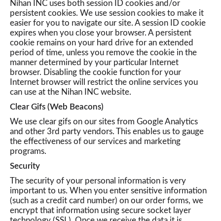
Nihan INC uses both session ID cookies and/or
persistent cookies. We use session cookies to make it
easier for you to navigate our site. A session ID cookie
expires when you close your browser. A persistent
cookie remains on your hard drive for an extended
period of time, unless you remove the cookie in the
manner determined by your particular Internet
browser. Disabling the cookie function for your
Internet browser will restrict the online services you
can use at the Nihan INC website.
Clear Gifs (Web Beacons)
We use clear gifs on our sites from Google Analytics
and other 3rd party vendors. This enables us to gauge
the effectiveness of our services and marketing
programs.
Security
The security of your personal information is very
important to us. When you enter sensitive information
(such as a credit card number) on our order forms, we
encrypt that information using secure socket layer
technology (SSL). Once we receive the data it is