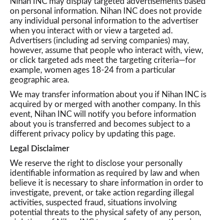
Nihan INC may display targeted advertisements based
on personal information. Nihan INC does not provide
any individual personal information to the advertiser
when you interact with or view a targeted ad.
Advertisers (including ad serving companies) may,
however, assume that people who interact with, view,
or click targeted ads meet the targeting criteria—for
example, women ages 18-24 from a particular
geographic area.
We may transfer information about you if Nihan INC is
acquired by or merged with another company. In this
event, Nihan INC will notify you before information
about you is transferred and becomes subject to a
different privacy policy by updating this page.
Legal Disclaimer
We reserve the right to disclose your personally
identifiable information as required by law and when
believe it is necessary to share information in order to
investigate, prevent, or take action regarding illegal
activities, suspected fraud, situations involving
potential threats to the physical safety of any person,