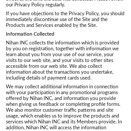
our Privacy Policy regularly.
If you have objections to the Privacy Policy, you should
a
immediately discontinue use of the Site and the
Products and Services enabled by the Site.
v
Information Collected
Nihan INC collects the information which is provided
by you on registration, together with information we
i
learn about you from your use of our service, your
visits to our web site, and your visits to other sites
accessible from our web site. We also collect
g
information about the transactions you undertake,
including details of payment cards used.
We may collect additional information in connection
a
with your participation in any promotional programs
offered by Nihan INC, and information you provide
when giving us feedback or completing profile forms.
t
We also monitor customer traffic patterns and site
usage, which enables us to improve the products and
services which Nihan INC and its Members provide. In
i
addition, Nihan INC will access the information