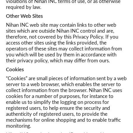
violations of Nihan INC terms of use, or as otherwise
required by law.
Other Web Sites
Nihan INC web site may contain links to other web
sites which are outside Nihan INC control and are,
therefore, not covered by this Privacy Policy. If you
access other sites using the links provided, the
operators of these sites may collect information from
you which will be used by them in accordance with
their privacy policy, which may differ from ours.
Cookies
“Cookies” are small pieces of information sent by a web
server to a web browser, which enables the server to
collect information from the browser. Nihan INC uses
cookies for a number of purposes, for instance to
enable us to simplify the logging on process for
registered users, to help ensure the security and
authenticity of registered users, to provide the
mechanisms for online shopping and to enable traffic
monitoring.