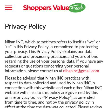
T
Privacy Policy
o
Nihan INC, which sometimes refers to itself as “we” or
g
“us” in this Privacy Policy, is committed to protecting
your privacy. This Privacy Policy explains our data
collection and processing practices and your options
g
regarding the use of your personal data. If you have any
requests or questions concerning your personal
information, please contact us at
nihaninc@gmail.com
.
l
Please be advised that Nihan INC practices with
respect to data collected and used by Nihan INC in
connection with this website and each other Nihan INC
e
website with links to this policy are governed by this
online privacy policy (“Privacy Policy”) as amended
from time to time, and not by the privacy policy in
n
effect at the time the data was collected. Please review