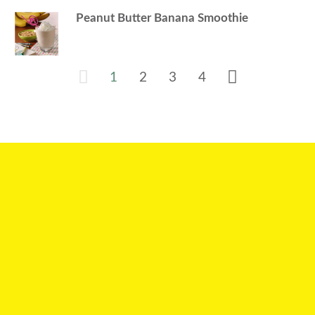
Peanut Butter Banana Smoothie
1
2
3
4