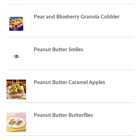
Pear and Blueberry Granola Cobbler
Peanut Butter Smiles
Peanut Butter Caramel Apples
Peanut Butter Butterflies