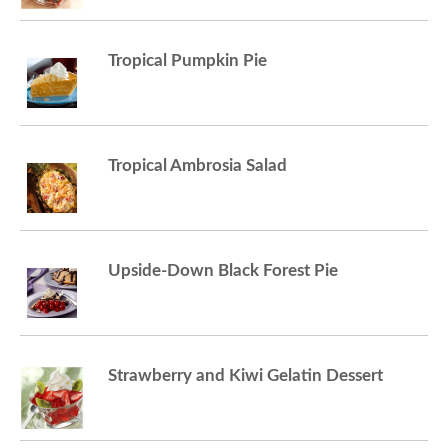
a
Tropical Pumpkin Pie
v
Tropical Ambrosia Salad
i
g
Upside-Down Black Forest Pie
a
t
Strawberry and Kiwi Gelatin Dessert
i