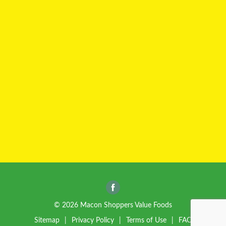
© 2026 Macon Shoppers Value Foods
Sitemap
Privacy Policy
Terms of Use
FAQ