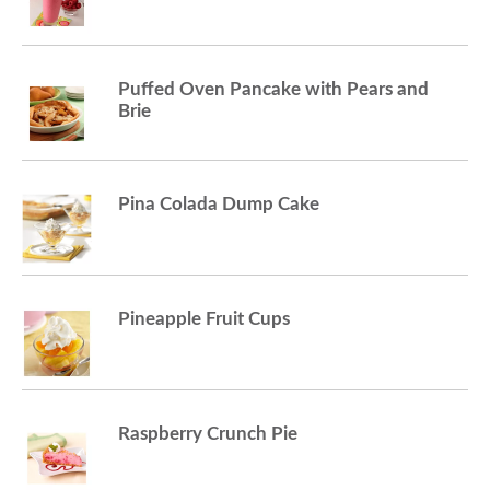
Puffed Oven Pancake with Pears and
Brie
Pina Colada Dump Cake
Pineapple Fruit Cups
Raspberry Crunch Pie