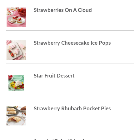
Strawberries On A Cloud
o
n
Strawberry Cheesecake Ice Pops
Star Fruit Dessert
Strawberry Rhubarb Pocket Pies