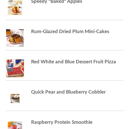
Speedy "Baked" Apples
Rum-Glazed Dried Plum Mini-Cakes
Red White and Blue Dessert Fruit Pizza
Quick Pear and Blueberry Cobbler
Raspberry Protein Smoothie