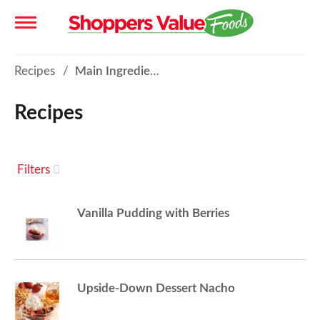
T
Recipes
/
Main Ingredient - Fruit
o
Recipes
g
Filters
g
Vanilla Pudding with Berries
l
e
Upside-Down Dessert Nacho
n